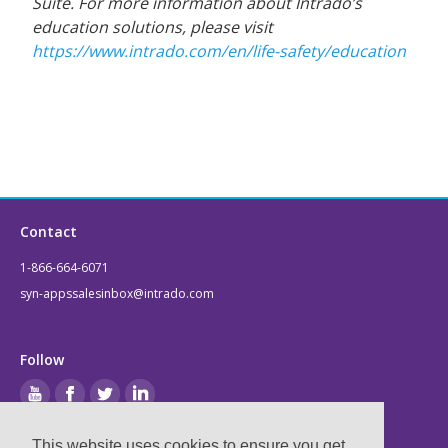
Suite. For more information about Intrado’s
education solutions, please visit
https://www.intrado.com/en/life-safety/education
Contact
1-866-664-6071
syn-appssalesinbox@intrado.com
Follow
This website uses cookies to ensure you get