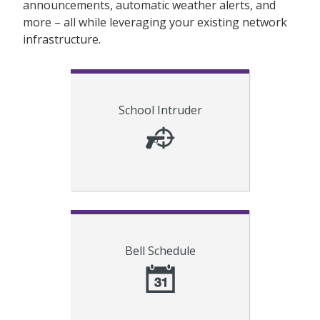
announcements, automatic weather alerts, and
more – all while leveraging your existing network
infrastructure.
Alert students and faculty of
School Intruder
intruder(s) on premise and provide
critical safety instructions.
Schedule bells for improved
Bell Schedule
efficiency, time, and cost savings.