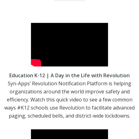
Education K-12 | A Day in the Life with Revolution
Syn-Apps’ Revolution Notification Platform is helping
organizations around the world improve safety and
efficiency. Watch this quick video to see a few common
ways #K12 schools use Revolution to facilitate advanced
paging, scheduled bells, and district-wide lockdowns.