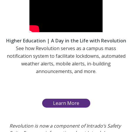
Higher Education | A Day in the Life with Revolution
See how Revolution serves as a campus mass
notification system to facilitate lockdowns, automated
weather alerts, mobile alerts, in-building
announcements, and more.
Learn More
Revolution is now a component of Intrado’s Safety