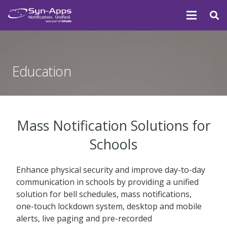
Education
Mass Notification Solutions for
Schools
Enhance physical security and improve day-to-day
communication in schools by providing a unified
solution for bell schedules, mass notifications,
one-touch lockdown system, desktop and mobile
alerts, live paging and pre-recorded