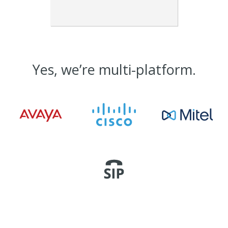
Yes, we’re multi-platform.