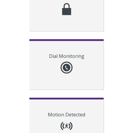
to students and faculty, and alert
campus security.
Revolution
Notify personnel with
Dial Monitoring
alerts when specific numbers are
dialed (e.g. 911). This helps
organizations comply with the
internal notification requirement
for Kari’s Law.
Connect smart-building devices to
Motion Detected
activate notifications when motion
has been detected on a school
campus after hours.