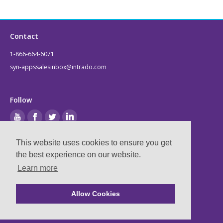
Contact
1-866-664-6071
syn-appssalesinbox@intrado.com
Follow
This website uses cookies to ensure you get
Legal
the best experience on our website.
Learn more
Privacy & Terms
Compliance
Allow Cookies
Ⓒ
2026
Syn-Apps, now part of Intrado