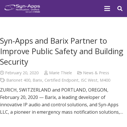
Syn-Apps and Barix Partner to
Improve Public Safety and Building
Security
February 20, 2020
Marie Thiele
News & Press
Barionet 400
,
Barix
,
Certified Endpoint
,
ISC West
,
M400
ZURICH, SWITZERLAND and PORTLAND, OREGON,
February 20, 2020 — Barix, a leading developer of
innovative IP audio and control solutions, and Syn-Apps
LLC, a pioneer in emergency mass notification solutions,…