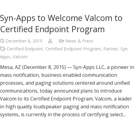
Syn-Apps to Welcome Valcom to
Certified Endpoint Program
December 8, 2015
News & Press
Certified Endpoint
,
Certified Endpoint Program
,
Partner
,
Syn-
Apps
,
Valcom
Mesa, AZ (December 8, 2015) — Syn-Apps LLC, a pioneer in
mass notification, business enabled communication
processes, and paging solutions centered around unified
communications, today announced plans to introduce
Valcom to its Certified Endpoint Program. Valcom, a leader
in high quality loudspeaker paging and mass notification
systems, is currently in the process of certifying select...