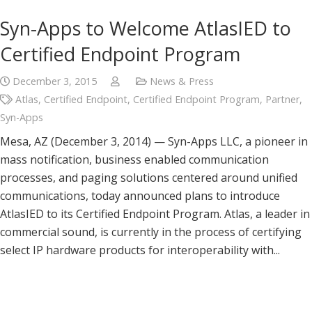
Syn-Apps to Welcome AtlasIED to
Certified Endpoint Program
December 3, 2015
News & Press
Atlas
,
Certified Endpoint
,
Certified Endpoint Program
,
Partner
,
Syn-Apps
Mesa, AZ (December 3, 2014) — Syn-Apps LLC, a pioneer in
mass notification, business enabled communication
processes, and paging solutions centered around unified
communications, today announced plans to introduce
AtlasIED to its Certified Endpoint Program. Atlas, a leader in
commercial sound, is currently in the process of certifying
select IP hardware products for interoperability with...