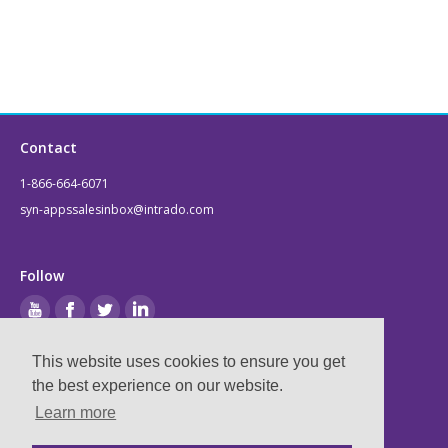
Contact
1-866-664-6071
syn-appssalesinbox@intrado.com
Follow
This website uses cookies to ensure you get
Legal
the best experience on our website.
Learn more
Privacy & Terms