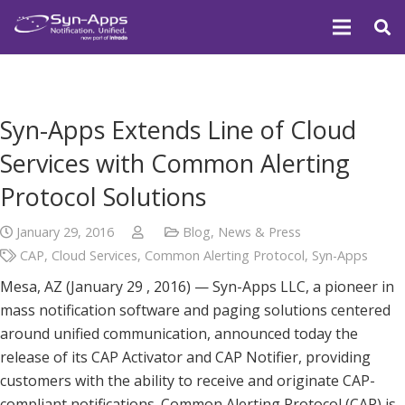
Syn-Apps Extends Line of Cloud
Services with Common Alerting
Protocol Solutions
January 29, 2016
Blog
,
News & Press
CAP
,
Cloud Services
,
Common Alerting Protocol
,
Syn-Apps
Mesa, AZ (January 29 , 2016) — Syn-Apps LLC, a pioneer in
mass notification software and paging solutions centered
around unified communication, announced today the
release of its CAP Activator and CAP Notifier, providing
customers with the ability to receive and originate CAP-
compliant notifications. Common Alerting Protocol (CAP) is