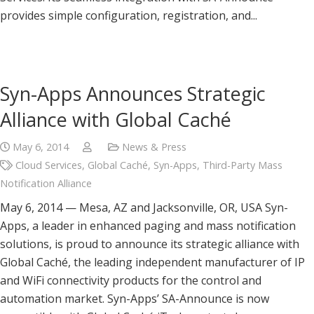
provides simple configuration, registration, and...
Syn-Apps Announces Strategic
Alliance with Global Caché
May 6, 2014
News & Press
Cloud Services
,
Global Caché
,
Syn-Apps
,
Third-Party Mass
Notification Alliance
May 6, 2014 — Mesa, AZ and Jacksonville, OR, USA Syn-
Apps, a leader in enhanced paging and mass notification
solutions, is proud to announce its strategic alliance with
Global Caché, the leading independent manufacturer of IP
and WiFi connectivity products for the control and
automation market. Syn-Apps’ SA-Announce is now