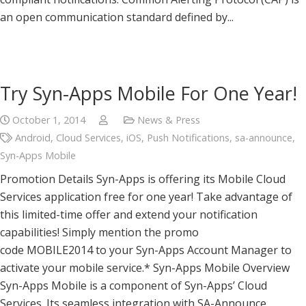
an open communication standard defined by...
Try Syn-Apps Mobile For One Year!
October 1, 2014
News & Press
Android
,
Cloud Services
,
iOS
,
Push Notifications
,
sa-announce
,
Syn-Apps Mobile
Promotion Details Syn-Apps is offering its Mobile Cloud
Services application free for one year! Take advantage of
this limited-time offer and extend your notification
capabilities! Simply mention the promo
code MOBILE2014 to your Syn-Apps Account Manager to
activate your mobile service.* Syn-Apps Mobile Overview
Syn-Apps Mobile is a component of Syn-Apps’ Cloud
Services. Its seamless integration with SA-Announce