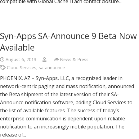
compatible with Global Caché iTach contact closure...
Syn-Apps SA-Announce 9 Beta Now
Available
August 6, 2013
News & Press
Cloud Services
,
sa-announce
PHOENIX, AZ – Syn-Apps, LLC, a recognized leader in
network-centric paging and mass notification, announced
the Beta shipment of the latest version of their SA-
Announce notification software, adding Cloud Services to
the list of available features. The success of today’s
enterprise communication is dependent upon reliable
notification to an increasingly mobile population. The
release of...