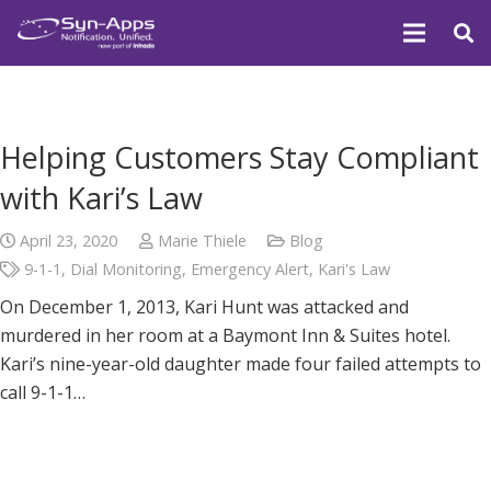
Helping Customers Stay Compliant
with Kari’s Law
April 23, 2020
Marie Thiele
Blog
9-1-1
,
Dial Monitoring
,
Emergency Alert
,
Kari's Law
On December 1, 2013, Kari Hunt was attacked and
murdered in her room at a Baymont Inn & Suites hotel.
Kari’s nine-year-old daughter made four failed attempts to
call 9-1-1…