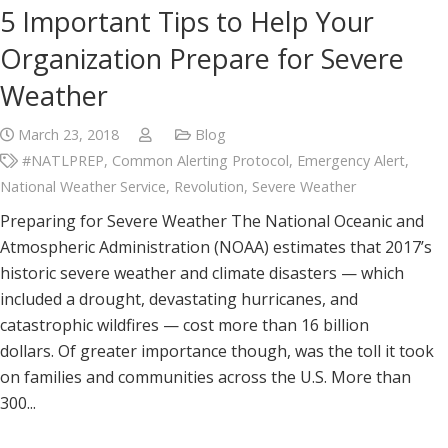
5 Important Tips to Help Your
Organization Prepare for Severe
Weather
March 23, 2018
Blog
#NATLPREP
,
Common Alerting Protocol
,
Emergency Alert
,
National Weather Service
,
Revolution
,
Severe Weather
Preparing for Severe Weather The National Oceanic and
Atmospheric Administration (NOAA) estimates that 2017’s
historic severe weather and climate disasters — which
included a drought, devastating hurricanes, and
catastrophic wildfires — cost more than 16 billion
dollars. Of greater importance though, was the toll it took
on families and communities across the U.S. More than
300...