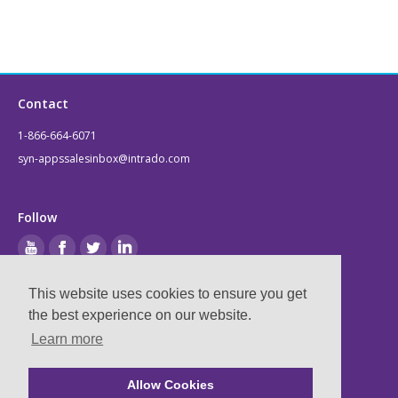
Contact
1-866-664-6071
syn-appssalesinbox@intrado.com
Follow
This website uses cookies to ensure you get
Legal
the best experience on our website.
Learn more
Privacy & Terms
Compliance
Allow Cookies