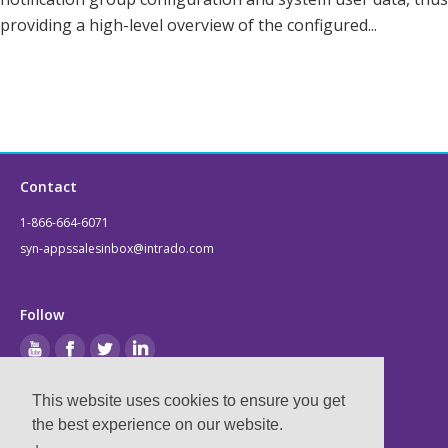
providing a high-level overview of the configured...
Contact
1-866-664-6071
syn-appssalesinbox@intrado.com
Follow
This website uses cookies to ensure you get
Legal
the best experience on our website.