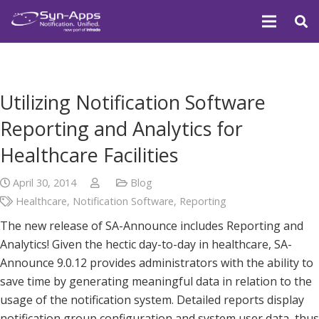
Utilizing Notification Software
Reporting and Analytics for
Healthcare Facilities
April 30, 2014
Blog
Healthcare
,
Notification Software
,
Reporting
The new release of SA-Announce includes Reporting and
Analytics! Given the hectic day-to-day in healthcare, SA-
Announce 9.0.12 provides administrators with the ability to
save time by generating meaningful data in relation to the
usage of the notification system. Detailed reports display
notification group configuration and system user data, thus