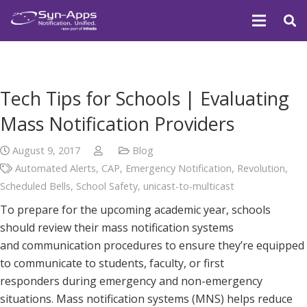
Tech Tips for Schools | Evaluating
Mass Notification Providers
August 9, 2017
Blog
Automated Alerts
,
CAP
,
Emergency Notification
,
Revolution
,
Scheduled Bells
,
School Safety
,
unicast-to-multicast
To prepare for the upcoming academic year, schools
should review their mass notification systems
and communication procedures to ensure they’re equipped
to communicate to students, faculty, or first
responders during emergency and non-emergency
situations. Mass notification systems (MNS) helps reduce