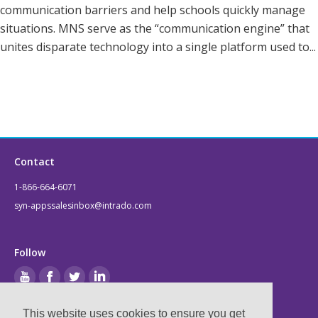
communication barriers and help schools quickly manage
situations. MNS serve as the “communication engine” that
unites disparate technology into a single platform used to...
Contact
1-866-664-6071
syn-appssalesinbox@intrado.com
Follow
This website uses cookies to ensure you get