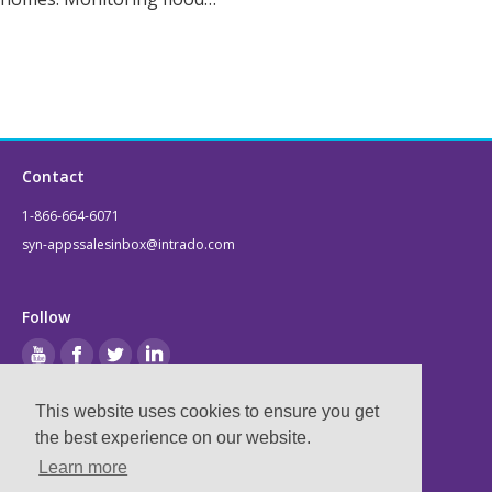
Contact
1-866-664-6071
syn-appssalesinbox@intrado.com
Follow
This website uses cookies to ensure you get
Legal
the best experience on our website.
Learn more
Privacy & Terms