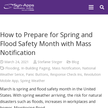
How to Prepare for Spring and
Flood Safety Month with Mass
Notification
March 24, 2021
Stefanie Steger
Blog
Flooding
,
In-Building Paging
,
Mass Notification
,
National
Weather Serice
,
Panic Buttons
,
Response Check-Ins
,
Revolution
Mobile App
,
Spring Weather
March is spring and flood safety month in the United
States. With spring weather arriving, the risk for natural
disasters such as floods, increases in workplaces and
homes. Monitoring flood…