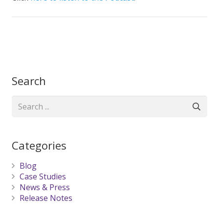
Search
Categories
Blog
Case Studies
News & Press
Release Notes