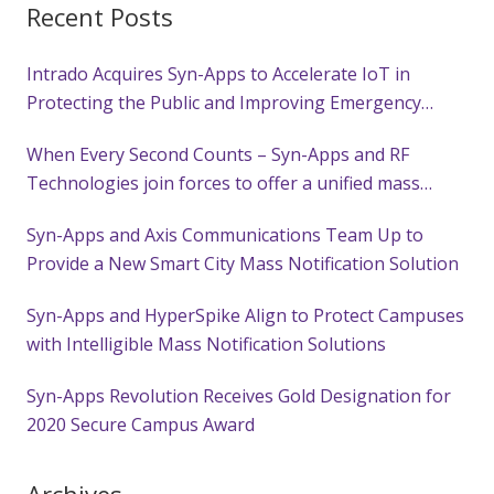
Recent Posts
Intrado Acquires Syn-Apps to Accelerate IoT in
Protecting the Public and Improving Emergency
Response
When Every Second Counts – Syn-Apps and RF
Technologies join forces to offer a unified mass
notification solution with wearable alerting
Syn-Apps and Axis Communications Team Up to
technology to keep customers safe
Provide a New Smart City Mass Notification Solution
Syn-Apps and HyperSpike Align to Protect Campuses
with Intelligible Mass Notification Solutions
Syn-Apps Revolution Receives Gold Designation for
2020 Secure Campus Award