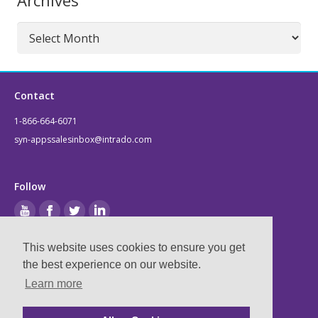
Archives
Archives
Contact
1-866-664-6071
syn-appssalesinbox@intrado.com
Follow
This website uses cookies to ensure you get
the best experience on our website.
Legal
Learn more
Privacy & Terms
Compliance