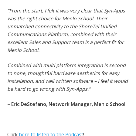
“From the start, I felt it was very clear that Syn-Apps
was the right choice for Menlo School. Their
unmatched connectivity to the ShoreTel Unified
Communications Platform, combined with their
excellent Sales and Support team is a perfect fit for
Menlo School.
Combined with multi platform integration is second
to none, thoughtful hardware aesthetics for easy
installation, and well written software – I feel it would
be hard to go wrong with Syn-Apps.”
–
Eric DeStefano, Network Manager, Menlo School
Click
here to listen to the Podcast
!