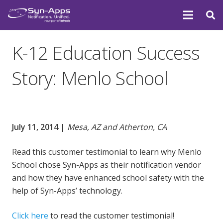
K-12 Education Success
Story: Menlo School
July 11, 2014 |
Mesa, AZ and Atherton, CA
Read this customer testimonial to learn why Menlo
School chose Syn-Apps as their notification vendor
and how they have enhanced school safety with the
help of Syn-Apps’ technology.
Click here
to read the customer testimonial!