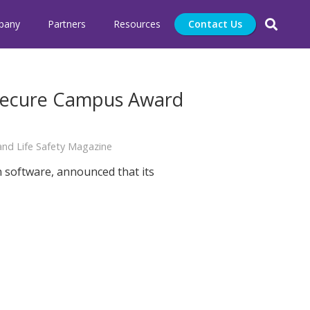
pany
Partners
Resources
Contact Us
 Secure Campus Award
nd Life Safety Magazine
n software, announced that its