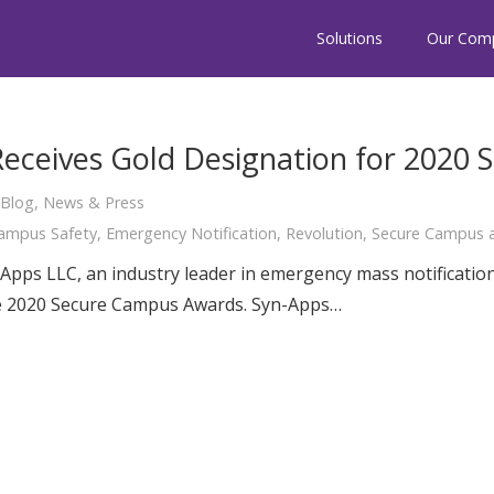
Solutions
Our Com
Receives Gold Designation for 2020
Blog
,
News & Press
ampus Safety
,
Emergency Notification
,
Revolution
,
Secure Campus a
Apps LLC, an industry leader in emergency mass notificatio
he 2020 Secure Campus Awards. Syn-Apps…