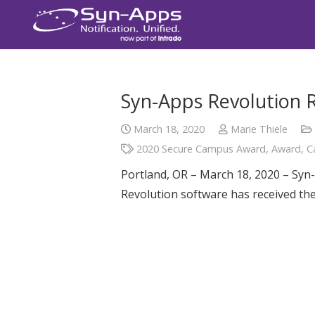
Syn-Apps Revolution 
March 18, 2020
Marie Thiele
2020 Secure Campus Award
,
Award
,
C
Portland, OR – March 18, 2020 – Syn-
Revolution software has received t