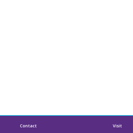
Contact
Visit