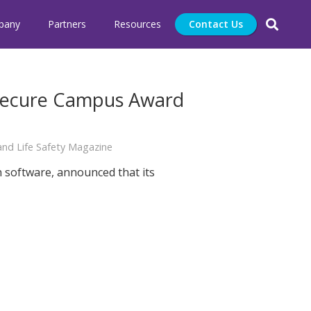
pany
Partners
Resources
Contact Us
 Secure Campus Award
nd Life Safety Magazine
n software, announced that its