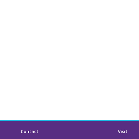
Contact
Visit