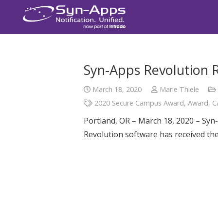
Syn-Apps Revolution 
March 18, 2020
Marie Thiele
2020 Secure Campus Award
,
Award
,
C
Portland, OR – March 18, 2020 – Syn-
Revolution software has received t