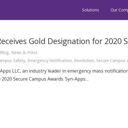
Solutions
Our Com
Receives Gold Designation for 2020
Blog
,
News & Press
ampus Safety
,
Emergency Notification
,
Revolution
,
Secure Campus a
Apps LLC, an industry leader in emergency mass notificatio
he 2020 Secure Campus Awards. Syn-Apps…