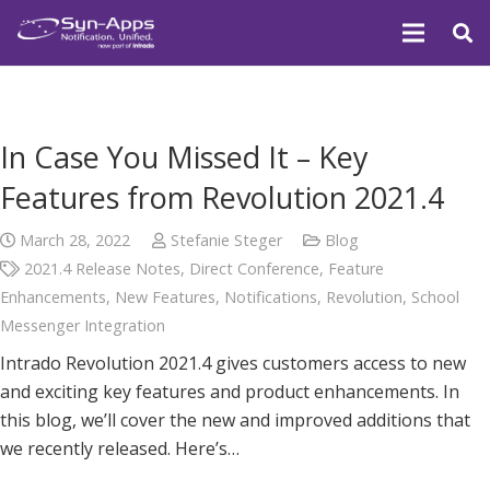
In Case You Missed It – Key
Features from Revolution 2021.4
March 28, 2022
Stefanie Steger
Blog
2021.4 Release Notes
,
Direct Conference
,
Feature
Enhancements
,
New Features
,
Notifications
,
Revolution
,
School
Messenger Integration
Intrado Revolution 2021.4 gives customers access to new
and exciting key features and product enhancements. In
this blog, we’ll cover the new and improved additions that
we recently released. Here’s…