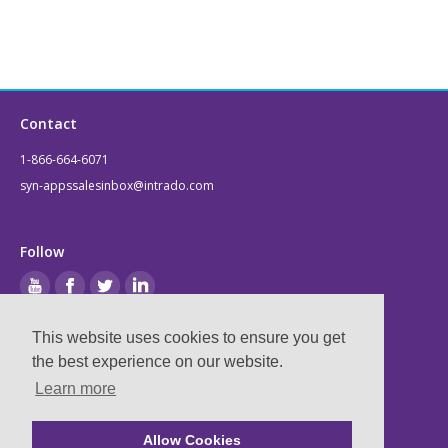
Contact
1-866-664-6071
syn-appssalesinbox@intrado.com
Follow
This website uses cookies to ensure you get
Legal
the best experience on our website.
Learn more
Privacy & Terms
Compliance
Allow Cookies