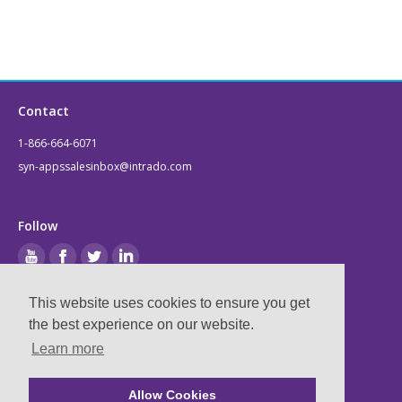
Contact
1-866-664-6071
syn-appssalesinbox@intrado.com
Follow
This website uses cookies to ensure you get
Legal
the best experience on our website.
Learn more
Privacy & Terms
Compliance
Allow Cookies