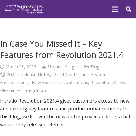
In Case You Missed It – Key
Features from Revolution 2021.4
March 28, 2022
Stefanie Steger
Blog
2021.4 Release Notes
,
Direct Conference
,
Feature
Enhancements
,
New Features
,
Notifications
,
Revolution
,
School
Messenger Integration
Intrado Revolution 2021.4 gives customers access to new
and exciting key features and product enhancements. In
this blog, we’ll cover the new and improved additions that
we recently released. Here’s…