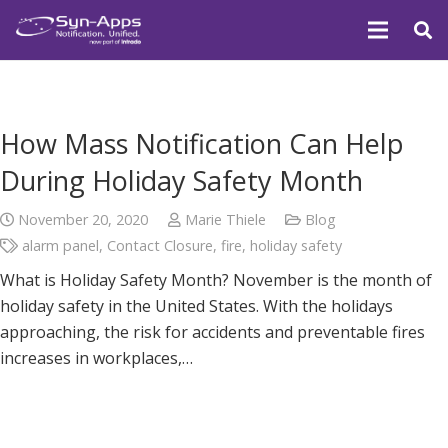
How Mass Notification Can Help
During Holiday Safety Month
November 20, 2020
Marie Thiele
Blog
alarm panel
,
Contact Closure
,
fire
,
holiday safety
What is Holiday Safety Month? November is the month of
holiday safety in the United States. With the holidays
approaching, the risk for accidents and preventable fires
increases in workplaces,…