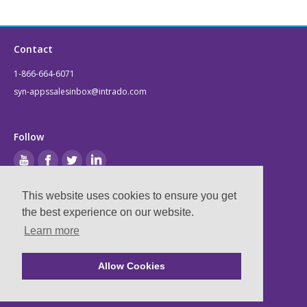
Contact
1-866-664-6071
syn-appssalesinbox@intrado.com
Follow
This website uses cookies to ensure you get
Legal
the best experience on our website.
Learn more
Privacy & Terms
Compliance
Allow Cookies
Ⓒ
2026
Syn-Apps, now part of Intrado