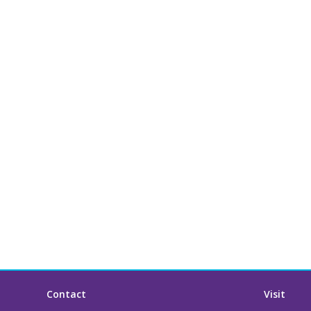
Contact
Visit