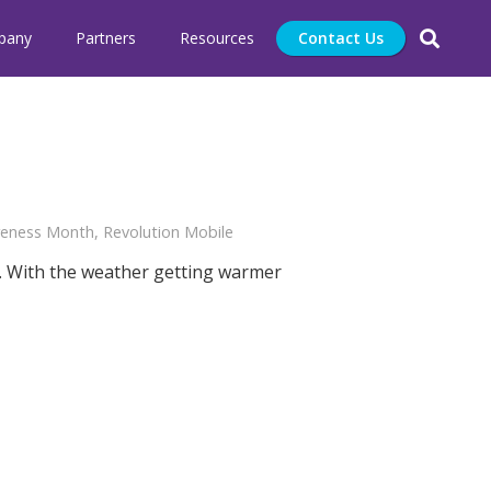
pany
Partners
Resources
Contact Us
areness Month
,
Revolution Mobile
. With the weather getting warmer