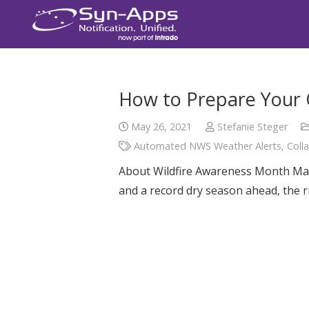
How to Prepare Your O
May 26, 2021
Stefanie Steger
Automated NWS Weather Alerts
,
Coll
About Wildfire Awareness Month May 
and a record dry season ahead, the ri