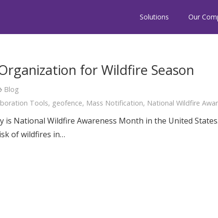
Solutions
Our Com
rganization for Wildfire Season
Blog
aboration Tools
,
geofence
,
Mass Notification
,
National Wildfire Aw
is National Wildfire Awareness Month in the United States
sk of wildfires in…