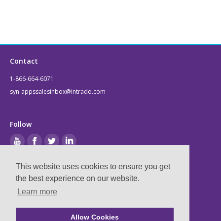
Contact
1-866-664-6071
syn-appssalesinbox@intrado.com
Follow
This website uses cookies to ensure you get
Legal
the best experience on our website.
Learn more
Privacy & Terms
Compliance
Allow Cookies