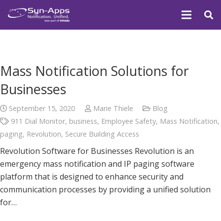
Mass Notification Solutions for
Businesses
September 15, 2020
Marie Thiele
Blog
911 Dial Monitor
,
business
,
Employee Safety
,
Mass Notification
,
paging
,
Revolution
,
Secure Building Access
Revolution Software for Businesses Revolution is an
emergency mass notification and IP paging software
platform that is designed to enhance security and
communication processes by providing a unified solution
for…