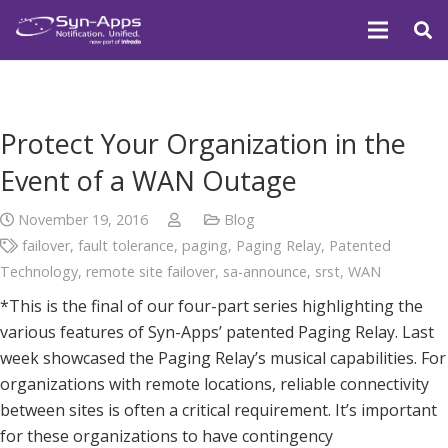
Protect Your Organization in the
Event of a WAN Outage
November 19, 2016
Blog
failover
,
fault tolerance
,
paging
,
Paging Relay
,
Patented
Technology
,
remote site failover
,
sa-announce
,
srst
,
WAN
*This is the final of our four-part series highlighting the
various features of Syn-Apps’ patented Paging Relay. Last
week showcased the Paging Relay’s musical capabilities. For
organizations with remote locations, reliable connectivity
between sites is often a critical requirement. It’s important
for these organizations to have contingency