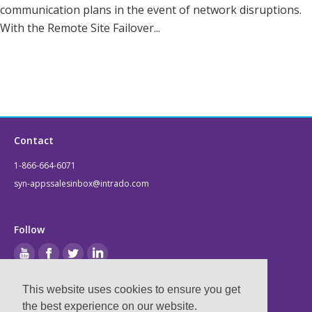
communication plans in the event of network disruptions.
With the Remote Site Failover...
Contact
1-866-664-6071
syn-appssalesinbox@intrado.com
Follow
This website uses cookies to ensure you get
Legal
the best experience on our website.