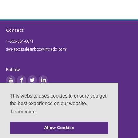
Contact
1-866-664-6071
syn-appssalesinbox@intrado.com
Follow
This website uses cookies to ensure you get
Legal
the best experience on our website.
Learn more
Privacy & Terms
Compliance
Allow Cookies