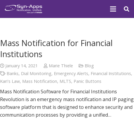
Mass Notification for Financial
Institutions
January 14, 2021
Marie Thiele
Blog
Banks
,
Dial Monitoring
,
Emergency Alerts
,
Financial Institutions
,
Kari's Law
,
Mass Notification
,
MLTS
,
Panic Buttons
Mass Notification Software for Financial Institutions
Revolution is an emergency mass notification and IP paging
software platform that is designed to enhance security and
communication processes by providing a unified…