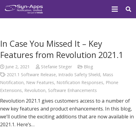
In Case You Missed It – Key
Features from Revolution 2021.1
June 2, 2021
Stefanie Steger
Blog
2021.1 Software Release
,
Intrado Safety Shield
,
Mass
Notification
,
New Features
,
Notification Responses
,
Phone
Extensions
,
Revolution
,
Software Enhancements
Revolution 2021.1 gives customers access to a number of
new key features and product enhancements. In this blog,
we’ll outline the exciting additions that are now available in
2021.1. Here’s…