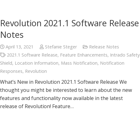
Revolution 2021.1 Software Release
Notes
April 13, 2021
Stefanie Steger
Release Notes
2021.1 Software Release
,
Feature Enhancements
,
Intrado Safety
Shield
,
Location Information
,
Mass Notification
,
Notification
Responses
,
Revolution
What’s New in Revolution 2021.1 Software Release We
thought you might be interested to learn about the new
features and functionality now available in the latest
release of Revolution! Feature…