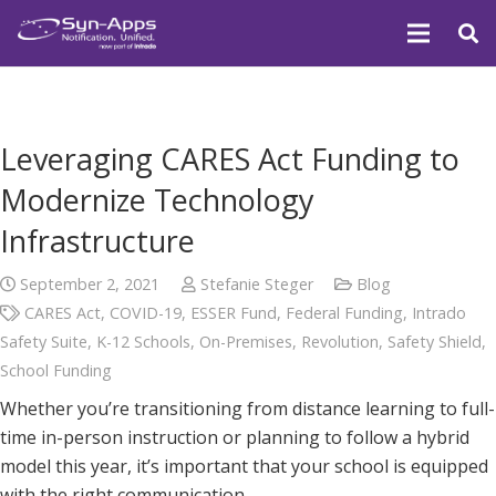
Leveraging CARES Act Funding to
Modernize Technology
Infrastructure
September 2, 2021
Stefanie Steger
Blog
CARES Act
,
COVID-19
,
ESSER Fund
,
Federal Funding
,
Intrado
Safety Suite
,
K-12 Schools
,
On-Premises
,
Revolution
,
Safety Shield
,
School Funding
Whether you’re transitioning from distance learning to full-
time in-person instruction or planning to follow a hybrid
model this year, it’s important that your school is equipped
with the right communication…