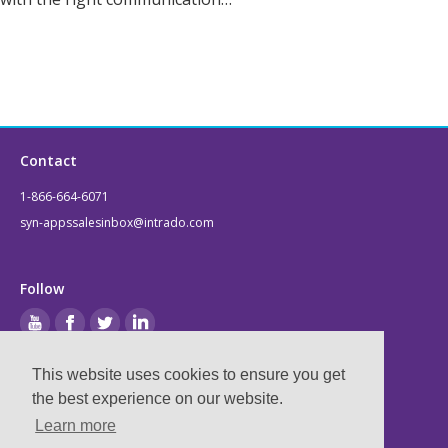
Contact
1-866-664-6071
syn-appssalesinbox@intrado.com
Follow
This website uses cookies to ensure you get
Legal
the best experience on our website.
Learn more
Privacy & Terms