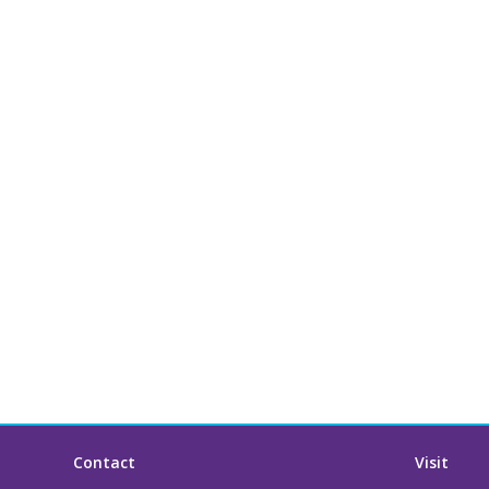
Contact
Visit