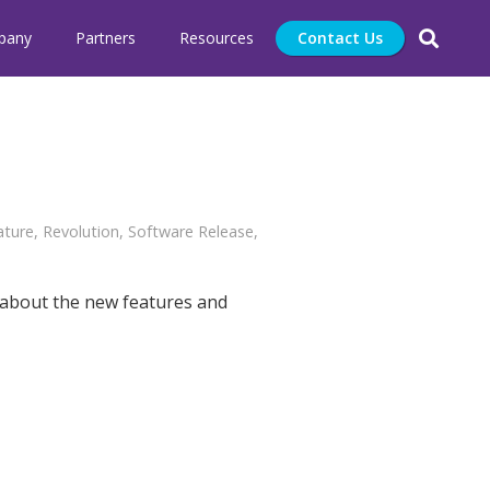
pany
Partners
Resources
Contact Us
ature
,
Revolution
,
Software Release
,
 about the new features and