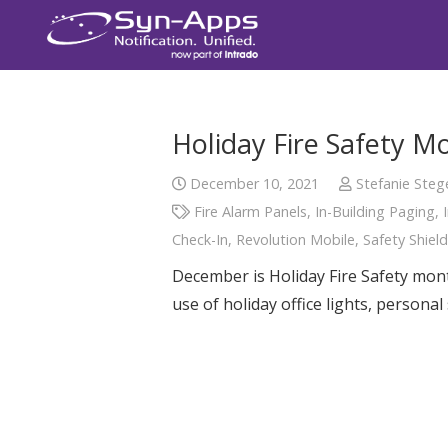
Holiday Fire Safety M
December 10, 2021
Stefanie Steg
Fire Alarm Panels
,
In-Building Paging
,
Check-In
,
Revolution Mobile
,
Safety Shield
December is Holiday Fire Safety month
use of holiday office lights, persona