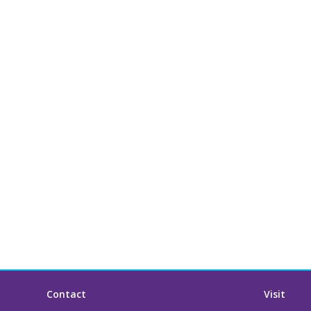
Contact
Visit