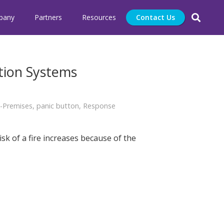
pany
Partners
Resources
Contact Us
tion Systems
-Premises
,
panic button
,
Response
sk of a fire increases because of the