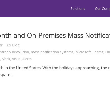
Solutions
Our Com
onth and On-Premises Mass Notifica
er
Blog
Intrado Revolution
,
mass notification systems
,
Microsoft Teams
,
On
,
Slack
,
Visual Alerts
 in the United States. With the holidays approaching, the ri
l space…