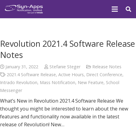
Revolution 2021.4 Software Release
Notes
January 31, 2022
Stefanie Steger
Release Notes
2021.4 Software Release
,
Active Hours
,
Direct Conference
,
Intrado Revolution
,
Mass Notification
,
New Feature
,
School
Messenger
What’s New in Revolution 2021.4 Software Release We
thought you might be interested to learn about the new
features and functionality now available in the latest
release of Revolution! New…