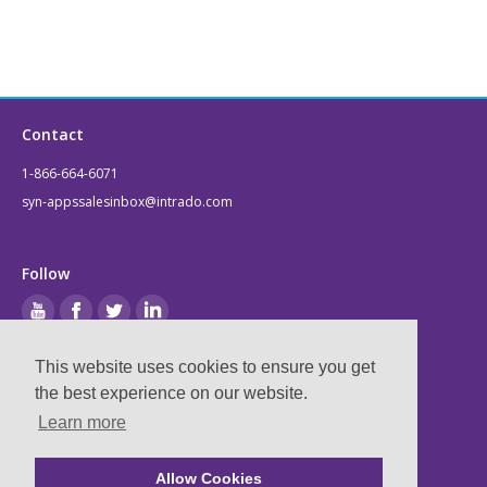
Contact
1-866-664-6071
syn-appssalesinbox@intrado.com
Follow
This website uses cookies to ensure you get
Legal
the best experience on our website.
Learn more
Privacy & Terms
Compliance
Allow Cookies