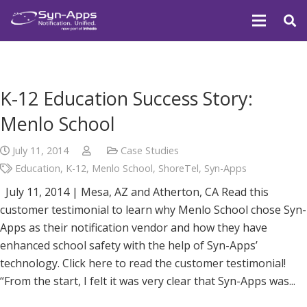
K-12 Education Success Story:
Menlo School
July 11, 2014
Case Studies
Education
,
K-12
,
Menlo School
,
ShoreTel
,
Syn-Apps
July 11, 2014 | Mesa, AZ and Atherton, CA Read this
customer testimonial to learn why Menlo School chose Syn-
Apps as their notification vendor and how they have
enhanced school safety with the help of Syn-Apps’
technology. Click here to read the customer testimonial!
“From the start, I felt it was very clear that Syn-Apps was...