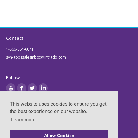
Contact
1-866-664-6071
syn-appssalesinbox@intrado.com
Follow
This website uses cookies to ensure you get
Legal
the best experience on our website.
Learn more
Privacy & Terms
Compliance
Allow Cookies