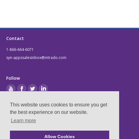
Contact
1-866-664-6071
syn-appssalesinbox@intrado.com
Follow
This website uses cookies to ensure you get
Legal
the best experience on our website.
Learn more
Privacy & Terms
Compliance
Allow Cookies