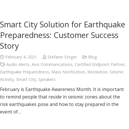
Smart City Solution for Earthquake
Preparedness: Customer Success
Story
February 4, 2021
Stefanie Steger
Blog
Audio Alerts
,
Axis Communications
,
Certified Endpoint Partner
,
Earthquake Preparedness
,
Mass Notification
,
Revolution
,
Seismic
Activity
,
Smart City
,
Speakers
February is Earthquake Awareness Month. It is important
to remind people that reside in seismic zones about the
risk earthquakes pose and how to stay prepared in the
event of…