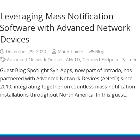
Leveraging Mass Notification
Software with Advanced Network
Devices
December 29, 2020
Marie Thiele
Blog
Advanced Network Devices
,
ANetD
,
Certified Endpoint Partner
Guest Blog Spotlight Syn-Apps, now part of Intrado, has
partnered with Advanced Network Devices (ANetD) since
2010, integrating together on countless mass notification
installations throughout North America. In this guest…