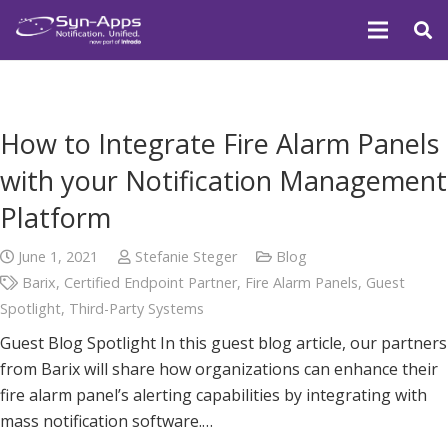
How to Integrate Fire Alarm Panels
with your Notification Management
Platform
June 1, 2021
Stefanie Steger
Blog
Barix
,
Certified Endpoint Partner
,
Fire Alarm Panels
,
Guest
Spotlight
,
Third-Party Systems
Guest Blog Spotlight In this guest blog article, our partners
from Barix will share how organizations can enhance their
fire alarm panel’s alerting capabilities by integrating with
mass notification software.…