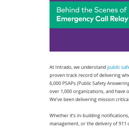
At Intrado, we understand
public saf
proven track record of delivering wh
6,000 PSAPs (Public Safety Answerin
over 1,000 organizations, and have 
We’ve been delivering mission critica
Whether it’s in-building notification
management, or the delivery of 911 c