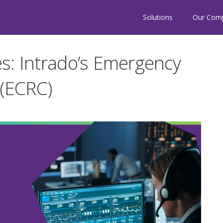
Solutions
Our Com
s: Intrado’s Emergency
 (ECRC)