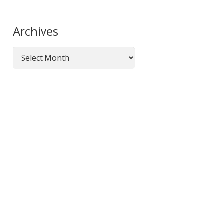
Organizations
Archives
Archives