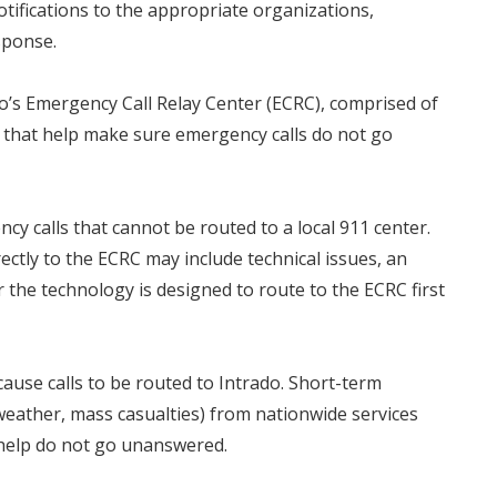
notifications to the appropriate organizations,
sponse.
ado’s Emergency Call Relay Center (ECRC), comprised of
, that help make sure emergency calls do not go
y calls that cannot be routed to a local 911 center.
ectly to the ECRC may include technical issues, an
 the technology is designed to route to the ECRC first
use calls to be routed to Intrado. Short-term
, weather, mass casualties) from nationwide services
r help do not go unanswered.