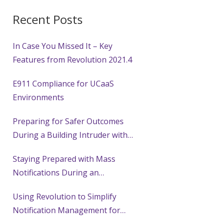
Recent Posts
In Case You Missed It – Key
Features from Revolution 2021.4
E911 Compliance for UCaaS
Environments
Preparing for Safer Outcomes
During a Building Intruder with
Mass Notification Systems
Staying Prepared with Mass
Notifications During an
Earthquake
Using Revolution to Simplify
Notification Management for