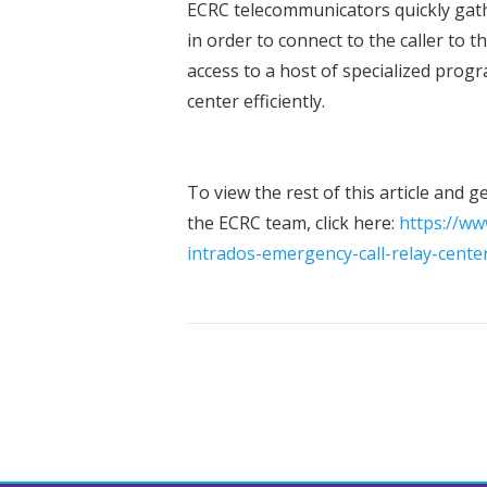
ECRC telecommunicators quickly gath
in order to connect to the caller to 
access to a host of specialized progra
center efficiently.
To view the rest of this article and 
the ECRC team, click here:
https://ww
intrados-emergency-call-relay-cente