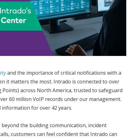
ety
and the importance of critical notifications with a
en it matters the most. Intrado is connected to over
g Points) across North America, trusted to safeguard
over 60 million VoIP records under our management.
l information for over 42 years.
s, beyond the building communication, incident
alls, customers can feel confident that Intrado can