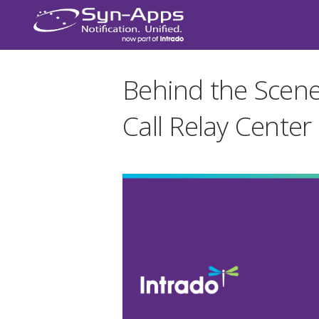
Behind the Scene
Call Relay Center