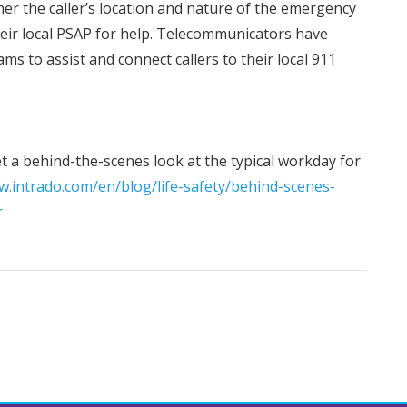
er the caller’s location and nature of the emergency
their local PSAP for help. Telecommunicators have
ms to assist and connect callers to their local 911
get a behind-the-scenes look at the typical workday for
w.intrado.com/en/blog/life-safety/behind-scenes-
r