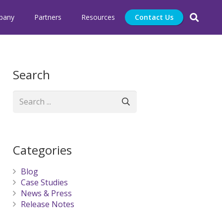
pany
Partners
Resources
Contact Us
Search
Categories
Blog
Case Studies
News & Press
Release Notes