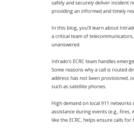
safely and securely deliver incident 
providing an informed and timely re
In this blog, you’ll learn about Intr
a critical team of telecommunicators
unanswered.
Intrado’s ECRC team handles emergenc
Some reasons why a call is routed dir
address has not been provisioned, or
such as satellite phones.
High demand on local 911 networks ca
assistance during events (e.g., fires
like the ECRC, helps ensure calls fo