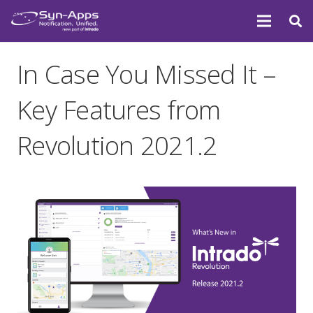
In Case You Missed It –
Key Features from
Revolution 2021.2