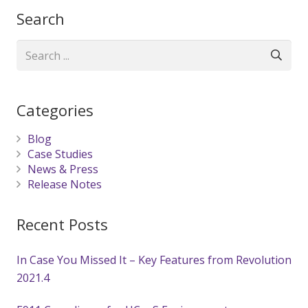
Search
Categories
Blog
Case Studies
News & Press
Release Notes
Recent Posts
In Case You Missed It – Key Features from Revolution
2021.4