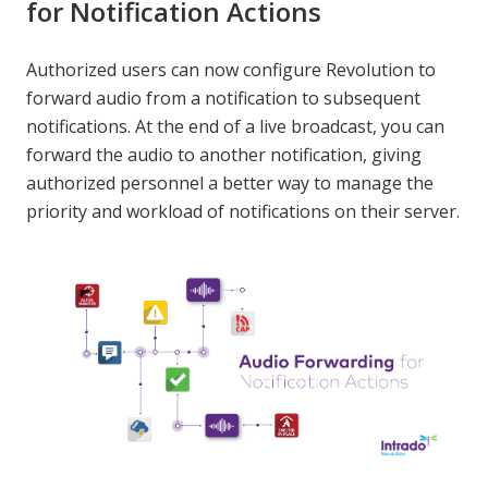
for Notification Actions
Authorized users can now configure Revolution to
forward audio from a notification to subsequent
notifications. At the end of a live broadcast, you can
forward the audio to another notification, giving
authorized personnel a better way to manage the
priority and workload of notifications on their server.