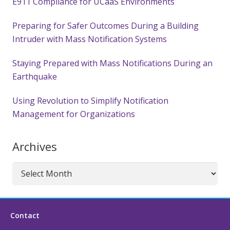
E911 Compliance for UCaaS Environments
Preparing for Safer Outcomes During a Building
Intruder with Mass Notification Systems
Staying Prepared with Mass Notifications During an
Earthquake
Using Revolution to Simplify Notification
Management for Organizations
Archives
Archives
Contact