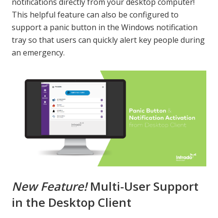
notifications directly from your desktop computer!
This helpful feature can also be configured to
support a panic button in the Windows notification
tray so that users can quickly alert key people during
an emergency.
New Feature!
Multi-User Support
in the Desktop Client