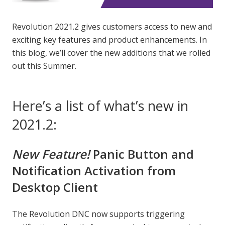
Revolution 2021.2 gives customers access to new and
exciting key features and product enhancements. In
this blog, we’ll cover the new additions that we rolled
out this Summer.
Here’s a list of what’s new in
2021.2:
New Feature!
Panic Button and
Notification Activation from
Desktop Client
The Revolution DNC now supports triggering