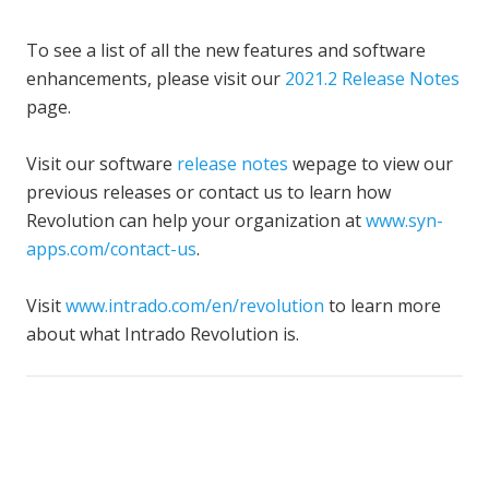
To see a list of all the new features and software
enhancements, please visit our
2021.2 Release Notes
page.
Visit our software
release notes
wepage to view our
previous releases or contact us to learn how
Revolution can help your organization at
www.syn-
apps.com/contact-us
.
Visit
www.intrado.com/en/revolution
to learn more
about what Intrado Revolution is.