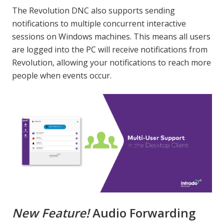
The Revolution DNC also supports sending
notifications to multiple concurrent interactive
sessions on Windows machines. This means all users
are logged into the PC will receive notifications from
Revolution, allowing your notifications to reach more
people when events occur.
New Feature!
Audio Forwarding