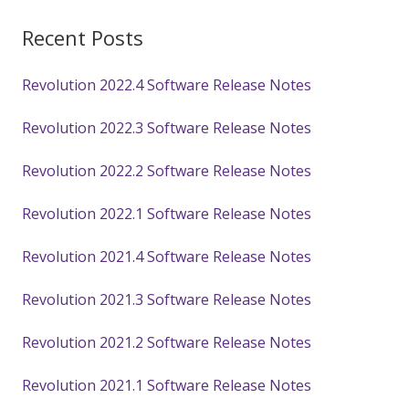
Recent Posts
Revolution 2022.4 Software Release Notes
Revolution 2022.3 Software Release Notes
Revolution 2022.2 Software Release Notes
Revolution 2022.1 Software Release Notes
Revolution 2021.4 Software Release Notes
Revolution 2021.3 Software Release Notes
Revolution 2021.2 Software Release Notes
Revolution 2021.1 Software Release Notes