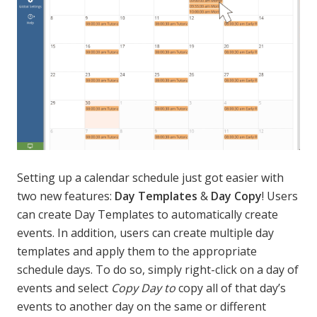
Setting up a calendar schedule just got easier with
two new features:
Day Templates
&
Day Copy
! Users
can create Day Templates to automatically create
events. In addition, users can create multiple day
templates and apply them to the appropriate
schedule days. To do so, simply right-click on a day of
events and select
Copy Day to
copy all of that day’s
events to another day on the same or different