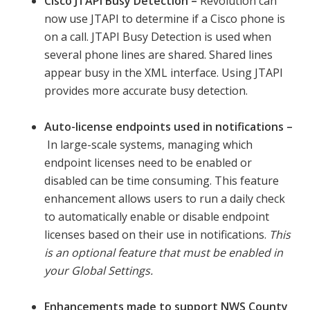
Cisco JTAPI Busy Detection –
Revolution can
now use JTAPI to determine if a Cisco phone is
on a call. JTAPI Busy Detection is used when
several phone lines are shared. Shared lines
appear busy in the XML interface. Using JTAPI
provides more accurate busy detection.
Auto-license endpoints used in notifications –
In large-scale systems, managing which
endpoint licenses need to be enabled or
disabled can be time consuming. This feature
enhancement allows users to run a daily check
to automatically enable or disable endpoint
licenses based on their use in notifications.
This
is an optional feature that must be enabled in
your Global Settings.
Enhancements made to support NWS County