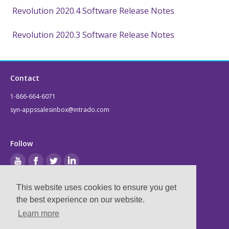
Revolution 2020.4 Software Release Notes
Revolution 2020.3 Software Release Notes
Contact
1-866-664-6071
syn-appssalesinbox@intrado.com
Follow
This website uses cookies to ensure you get
Legal
the best experience on our website.
Learn more
Privacy & Terms