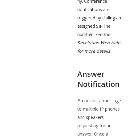
fly. Conference
notifications are
triggered by dialing an
assigned SIP line
number.
See the
Revolution Web Help
for more details.
Answer
Notification
Broadcast a message
to multiple IP phones
and speakers
requesting for an
answer. Once a