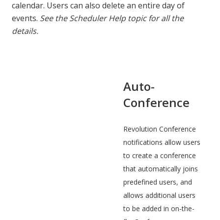
calendar. Users can also delete an entire day of
events.
See the Scheduler Help topic for all the
details.
Auto-
Conference
Revolution Conference
notifications allow users
to create a conference
that automatically joins
predefined users, and
allows additional users
to be added in on-the-