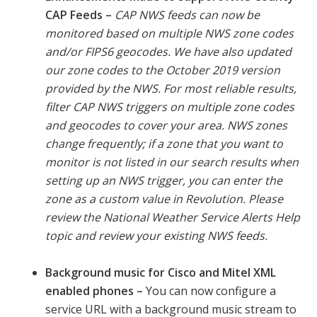
CAP Feeds
–
CAP NWS feeds can now be
monitored based on multiple NWS zone codes
and/or FIPS6 geocodes. We have also updated
our zone codes to the October 2019 version
provided by the NWS. For most reliable results,
filter CAP NWS triggers on multiple zone codes
and geocodes to cover your area. NWS zones
change frequently; if a zone that you want to
monitor is not listed in our search results when
setting up an NWS trigger, you can enter the
zone as a custom value in Revolution. Please
review the National Weather Service Alerts Help
topic and review your existing NWS feeds.
Background music for Cisco and Mitel XML
enabled phones –
You can now configure a
service URL with a background music stream to