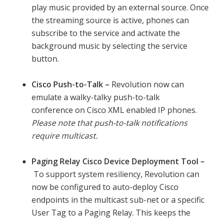
play music provided by an external source. Once
the streaming source is active, phones can
subscribe to the service and activate the
background music by selecting the service
button.
Cisco Push-to-Talk –
Revolution now can
emulate a walky-talky push-to-talk
conference on Cisco XML enabled IP phones.
Please note that push-to-talk notifications
require multicast.
Paging Relay Cisco Device Deployment Tool –
To support system resiliency, Revolution can
now be configured to auto-deploy Cisco
endpoints in the multicast sub-net or a specific
User Tag to a Paging Relay. This keeps the