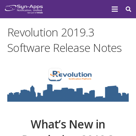
Revolution 2019.3
Software Release Notes
What’s New in