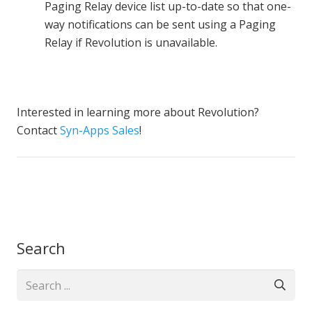
Paging Relay device list up-to-date so that one-
way notifications can be sent using a Paging
Relay if Revolution is unavailable.
Interested in learning more about Revolution?
Contact
Syn-Apps Sales
!
Search