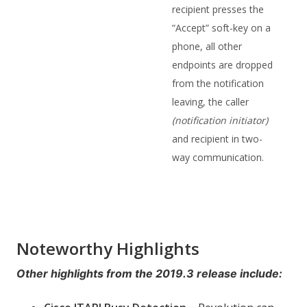
recipient presses the
“Accept” soft-key on a
phone, all other
endpoints are dropped
from the notification
leaving, the caller
(notification initiator)
and recipient in two-
way communication.
Noteworthy Highlights
Other highlights from the 2019.3 release include: