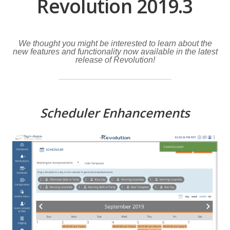
Revolution 2019.3
We thought you might be interested to learn about the
new features and functionality now available in the latest
release of Revolution!
Scheduler Enhancements